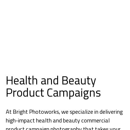
Health and Beauty
Product Campaigns
At Bright Photoworks, we specialize in delivering
high-impact health and beauty commercial
product campaign
photography
that takes your