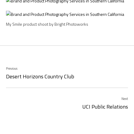
My Smile product shoot by Bright Photoworks
Previous
Desert Horizons Country Club
Next
UCI Public Relations