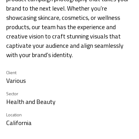
brand to the next level. Whether you’re
showcasing skincare, cosmetics, or wellness
products, our team has the experience and
creative vision to craft stunning visuals that
captivate your audience and align seamlessly
with your brand’s identity.
Client
Various
Sector
Health and Beauty
Location
California