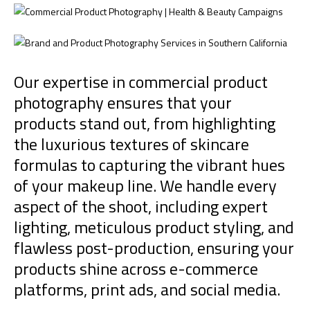
Our expertise in commercial product
photography ensures that your
products stand out, from highlighting
the luxurious textures of skincare
formulas to capturing the vibrant hues
of your makeup line. We handle every
aspect of the shoot, including expert
lighting, meticulous product styling, and
flawless post-production, ensuring your
products shine across e-commerce
platforms, print ads, and social media.