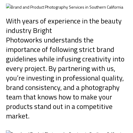
With years of experience in the beauty
industry
Bright
Photoworks
understands the
importance of following strict brand
guidelines while infusing creativity into
every project. By partnering with us,
you’re investing in professional quality,
brand consistency, and a photography
team that knows how to make your
products stand out in a competitive
market.