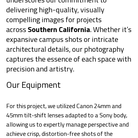
delivering high-quality, visually
compelling images for projects
across
Southern California
. Whether it’s
expansive campus shots or intricate
architectural details, our photography
captures the essence of each space with
precision and artistry.
Our Equipment
For this project, we utilized Canon 24mm and
45mm tilt-shift lenses adapted to a Sony body,
allowing us to expertly manage perspective and
achieve crisp, distortion-free shots of the