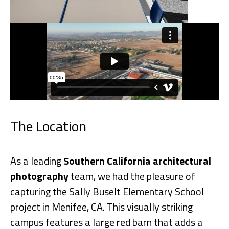
The Location
As a leading
Southern California architectural
photography
team, we had the pleasure of
capturing the Sally Buselt Elementary School
project in Menifee, CA. This visually striking
campus features a large red barn that adds a