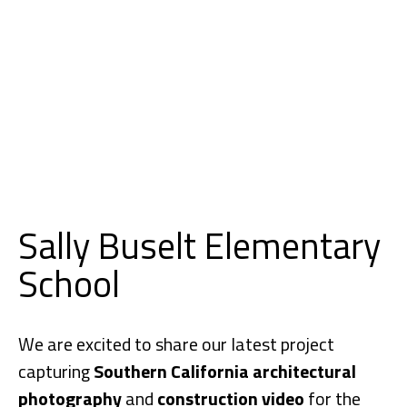
Sally Buselt Elementary
School
We are excited to share our latest project
capturing
Southern California architectural
photography
and
construction video
for the