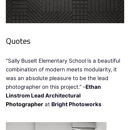
Quotes
“Sally Buselt Elementary School is a beautiful
combination of modern meets modularity, it
was an absolute pleasure to be the lead
photographer on this project.” –
Ethan
Linstrom Lead Architectural
Photographer
at
Bright Photoworks