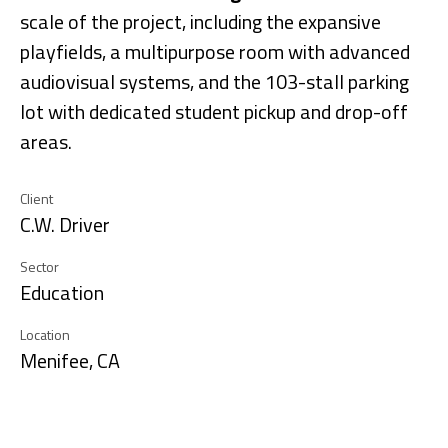
scale of the project, including the expansive
playfields, a multipurpose room with advanced
audiovisual systems, and the 103-stall parking
lot with dedicated student pickup and drop-off
areas.
Client
C.W. Driver
Sector
Education
Location
Menifee, CA