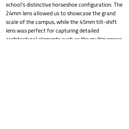
school’s distinctive horseshoe configuration. The
24mm lens allowed us to showcase the grand
scale of the campus, while the 45mm tilt-shift
lens was perfect for capturing detailed
architectural elements such as the multipurpose
room, playgrounds, and, of course, the signature
red barn.