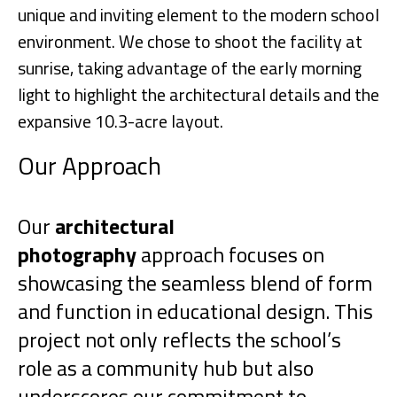
unique and inviting element to the modern school
environment. We chose to shoot the facility at
sunrise, taking advantage of the early morning
light to highlight the architectural details and the
expansive 10.3-acre layout.
Our Approach
Our
architectural
photography
approach focuses on
showcasing the seamless blend of form
and function in educational design. This
project not only reflects the school’s
role as a community hub but also
underscores our commitment to