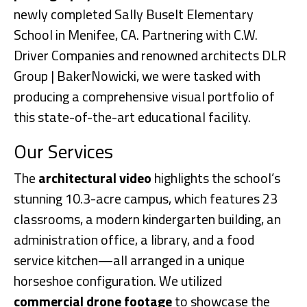
newly completed Sally Buselt Elementary
School in Menifee, CA. Partnering with C.W.
Driver Companies and renowned architects DLR
Group | BakerNowicki, we were tasked with
producing a comprehensive visual portfolio of
this state-of-the-art educational facility.
Our Services
The
architectural video
highlights the school’s
stunning 10.3-acre campus, which features 23
classrooms, a modern kindergarten building, an
administration office, a library, and a food
service kitchen—all arranged in a unique
horseshoe configuration. We utilized
commercial drone footage
to showcase the