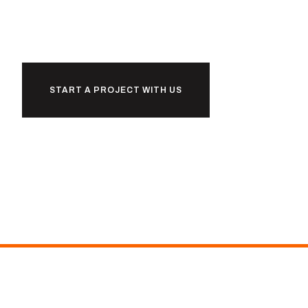
together
START A PROJECT WITH US