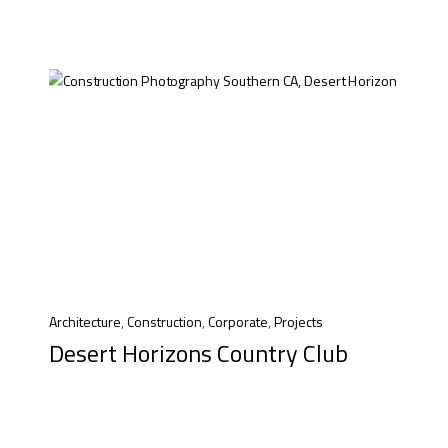
Architecture
,
Construction
,
Corporate
,
Projects
Desert Horizons Country Club