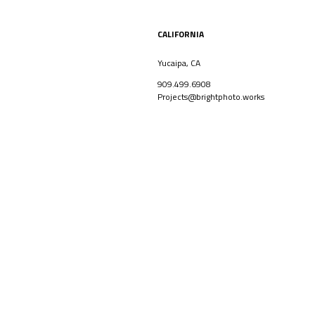
CALIFORNIA
Yucaipa, CA
909.499.6908
Projects@brightphoto.works
CORPORATE
ARCHITECT
Facebook
Linkedin
Instagram