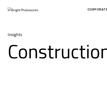
CORPORAT
Insights
Constructio