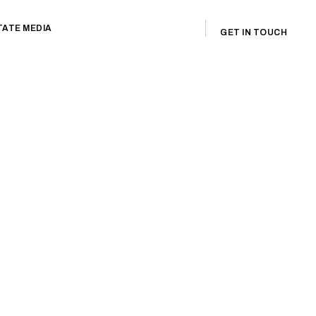
TATE MEDIA
GET IN TOUCH