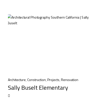
Architecture
,
Construction
,
Projects
,
Renovation
Sally Buselt Elementary