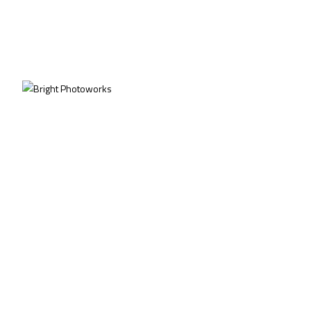
PROJECTS
HOSPITALITY
©2026
Bright Photoworks