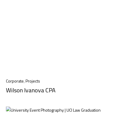
Corporate
,
Projects
Wilson Ivanova CPA