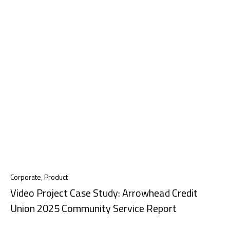
Corporate
,
Product
Video Project Case Study: Arrowhead Credit
Union 2025 Community Service Report