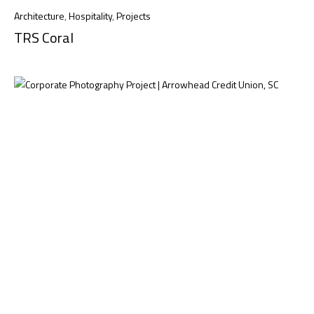
Architecture
,
Hospitality
,
Projects
TRS Coral