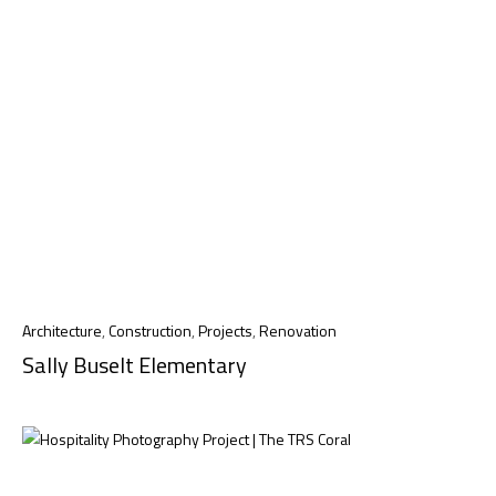
Architecture
,
Construction
,
Projects
,
Renovation
Sally Buselt Elementary