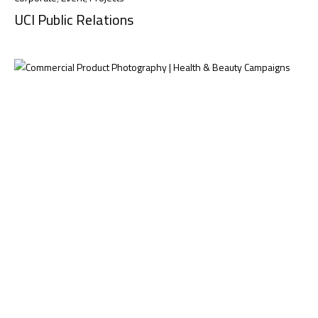
UCI Public Relations