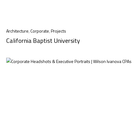
Architecture
,
Corporate
,
Projects
California Baptist University