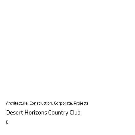
Architecture
,
Construction
,
Corporate
,
Projects
Desert Horizons Country Club