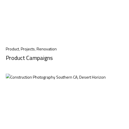
Product
,
Projects
,
Renovation
Product Campaigns