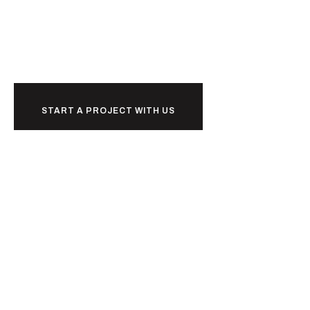
Ready to
together?
START A PROJECT WITH US