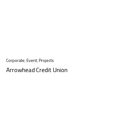
Corporate
,
Event
,
Projects
Arrowhead Credit Union