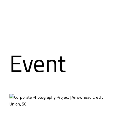
Event