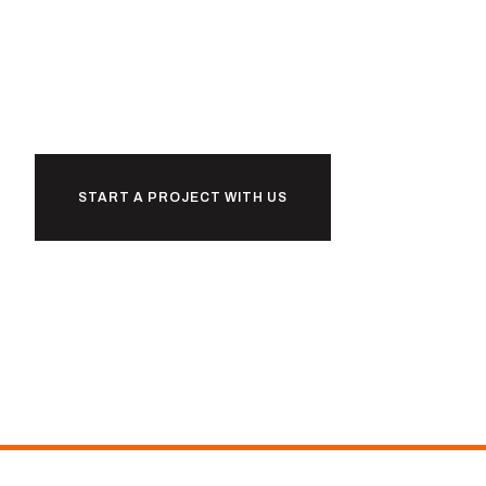
together
START A PROJECT WITH US