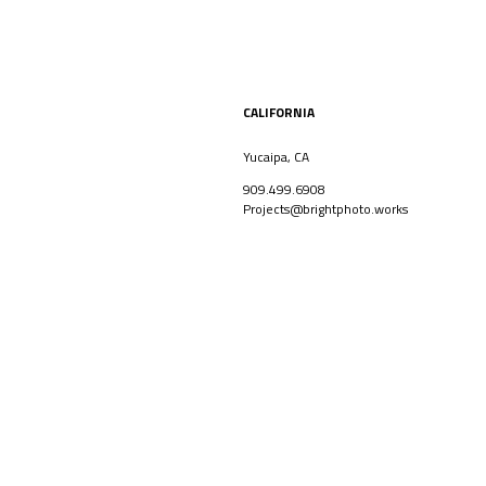
CALIFORNIA
Yucaipa, CA
909.499.6908
Projects@brightphoto.works
CORPORATE
ARCHITECT