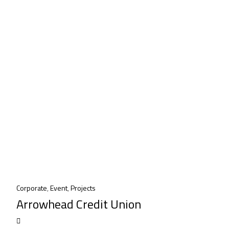
Corporate
,
Event
,
Projects
Arrowhead Credit Union