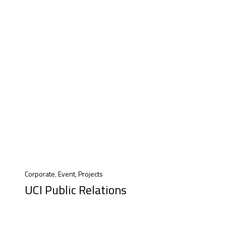
Corporate
,
Event
,
Projects
UCI Public Relations