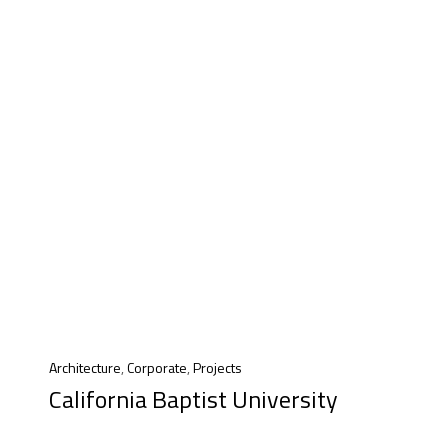
Architecture
,
Corporate
,
Projects
California Baptist University