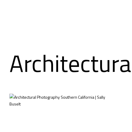
Architectura