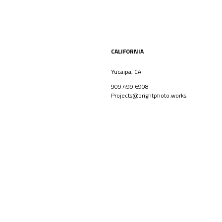
CALIFORNIA
Yucaipa, CA
909.499.6908
Projects@brightphoto.works
CORPORATE
ARCHITECT