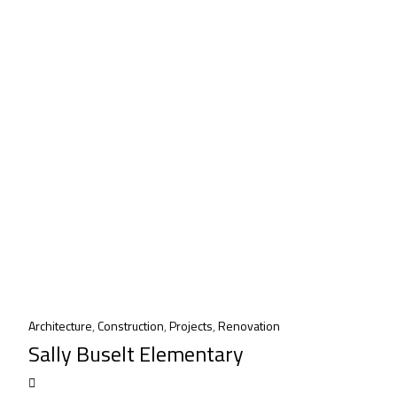
Architecture
,
Construction
,
Projects
,
Renovation
Sally Buselt Elementary