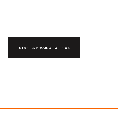
together
START A PROJECT WITH US