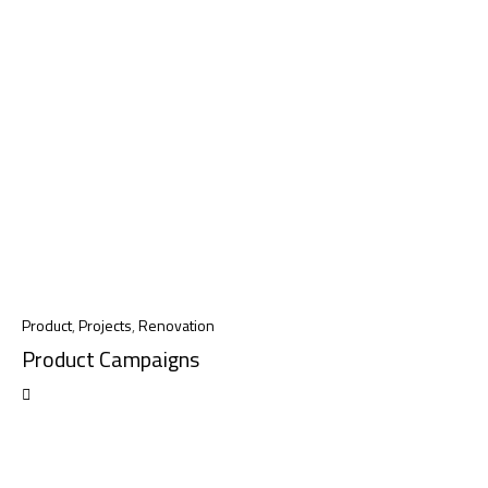
Product
,
Projects
,
Renovation
Product Campaigns