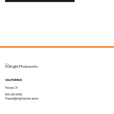
CALIFORNIA
Yucaipa, CA
909.499.6908
Projects@brightphoto.works