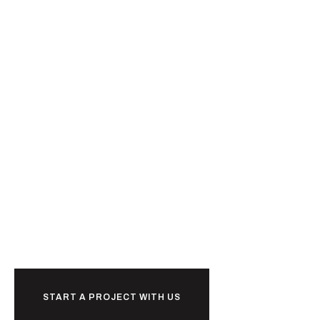
Ready to
together?
START A PROJECT WITH US